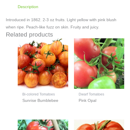
Description
Introduced in 1862. 2-3 oz fruits. Light yellow with pink blush
when ripe. Peach-like fuzz on skin. Fruity and juicy.
Related products
Bi-colored Tomatoes
Dwarf Tomatoes
Sunrise Bumblebee
Pink Opal