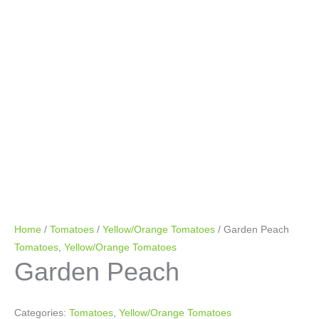
Home
/
Tomatoes
/
Yellow/Orange Tomatoes
/ Garden Peach
Tomatoes
,
Yellow/Orange Tomatoes
Garden Peach
Categories:
Tomatoes
,
Yellow/Orange Tomatoes