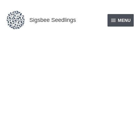
Skip
MENU
to
Sigsbee Seedlings
content
MENU