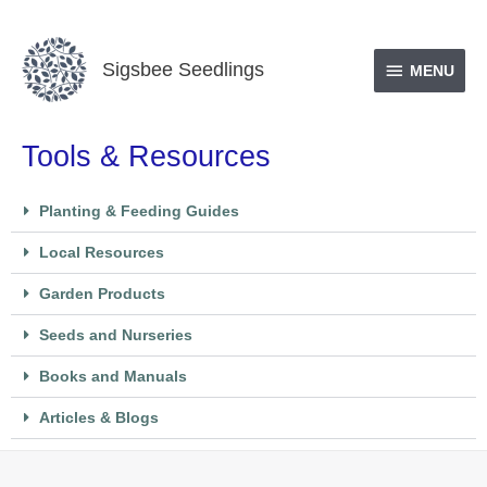
Skip
MENU
to
Sigsbee Seedlings
content
MENU
Tools & Resources
Planting & Feeding Guides
Local Resources
Garden Products
Seeds and Nurseries
Books and Manuals
Articles & Blogs