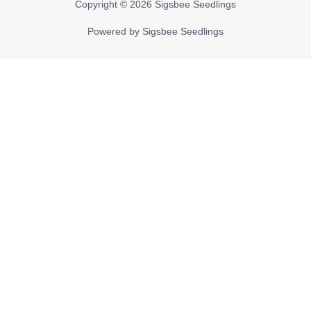
Copyright © 2026
Sigsbee Seedlings
Powered by
Sigsbee Seedlings